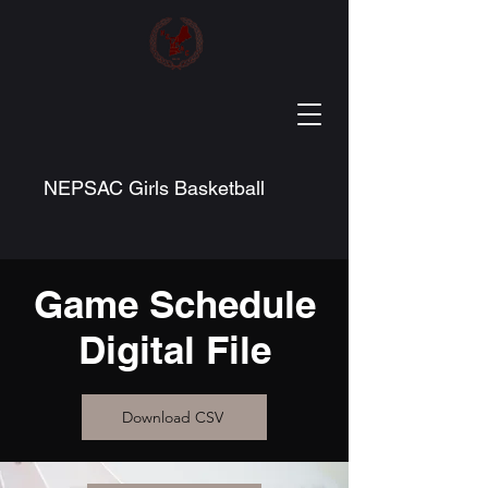
NEPSAC Girls Basketball
Game Schedule
Digital File
Download CSV