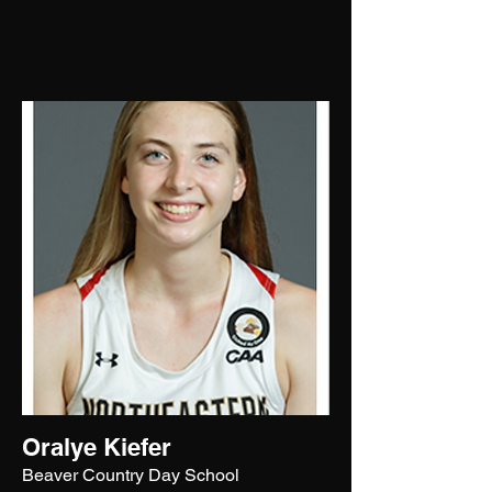
Oralye Kiefer
Beaver Country Day School