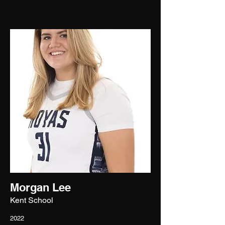
Morgan Lee
Kent School
2022