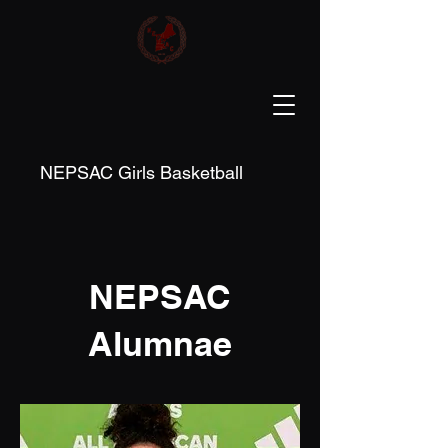
NEPSAC Girls Basketball
NEPSAC
Alumnae