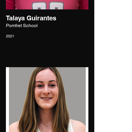
Talaya Guirantes
Pomfret School
2021