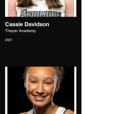
Cassie Davidson
Thayer Academy
2021