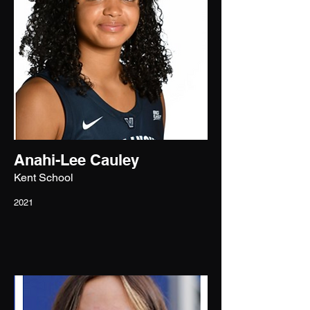
Anahi-Lee Cauley
Kent School
2021