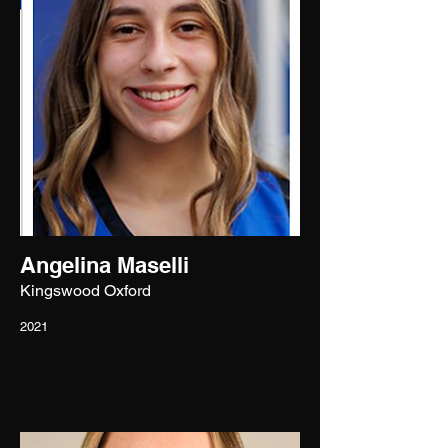
Angelina Maselli
Kingswood Oxford
2021