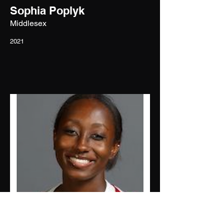
Sophia Poplyk
Middlesex
2021