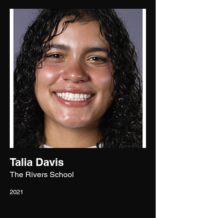
Talia Davis
The Rivers School
2021