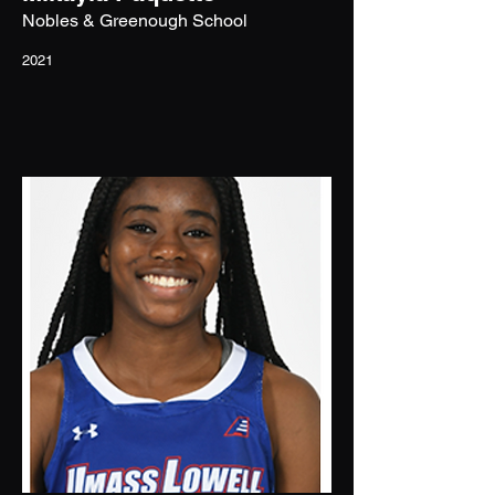
Nobles & Greenough School
2021