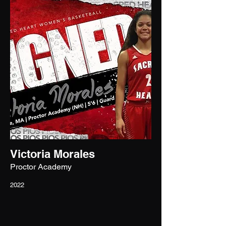
Victoria Morales
Proctor Academy
2022