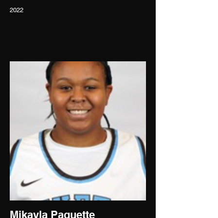
2022
Mikayla Paquette