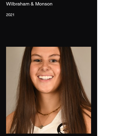
Wilbraham & Monson
2021