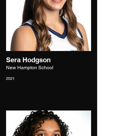
Sera Hodgson
New Hampton School
2021