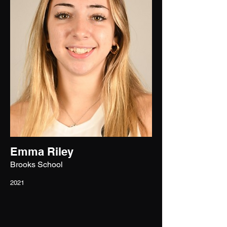
Emma Riley
Brooks School
2021