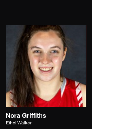
Nora Griffiths
Ethel Walker