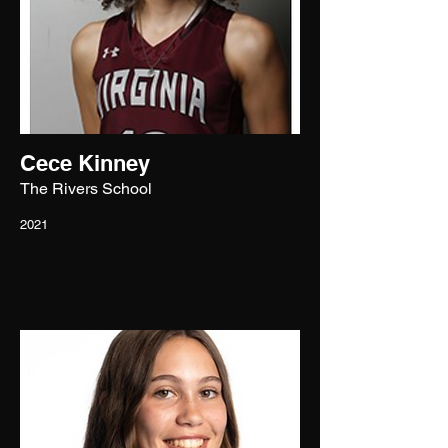
Cece Kinney
The Rivers School
2021