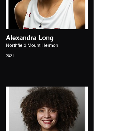
Alexandra Long
Northfield Mount Hermon
2021