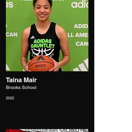
Taina Mair
Brooks School
2022