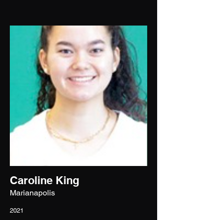
Caroline King
Marianapolis
2021