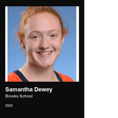
Samantha Dewey
Brooks School
2022