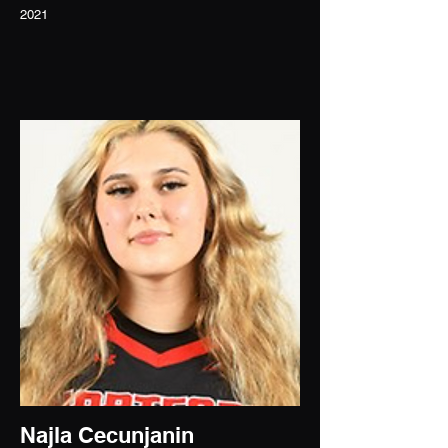
2021
Najla Cecunjanin