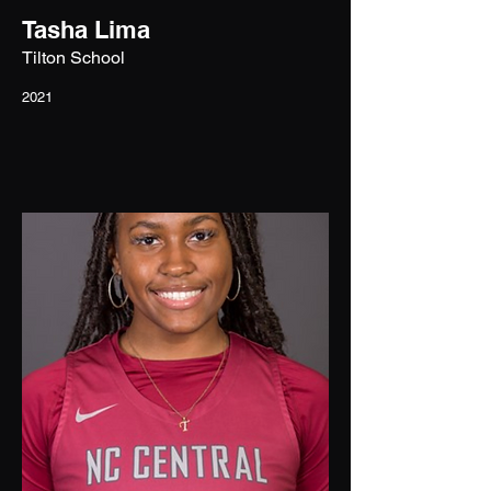
Tasha Lima
Tilton School
2021