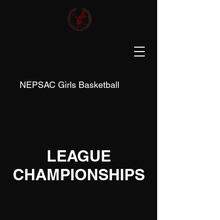
NEPSAC Girls Basketball
LEAGUE
CHAMPIONSHIPS