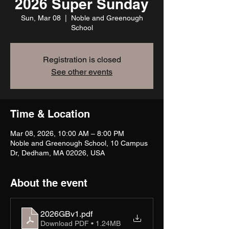
2026 Super Sunday
Sun, Mar 08
  |  
Noble and Greenough
School
Registration is closed
See other events
Time & Location
Mar 08, 2026, 10:00 AM – 8:00 PM
Noble and Greenough School, 10 Campus
Dr, Dedham, MA 02026, USA
About the event
2026GBv1
.pdf
Download PDF • 1.24MB