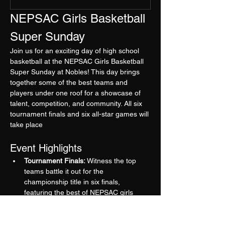
NEPSAC Girls Basketball 
Super Sunday
Join us for an exciting day of high school 
basketball at the NEPSAC Girls Basketball 
Super Sunday at Nobles! This day brings 
together some of the best teams and 
players under one roof for a showcase of 
talent, competition, and community. All six 
tournament finals and six all-star games will 
take place
Event Highlights
Tournament Finals:
 Witness the top 
teams battle it out for the 
championship title in six finals, 
featuring the best of NEPSAC girls 
basketball.