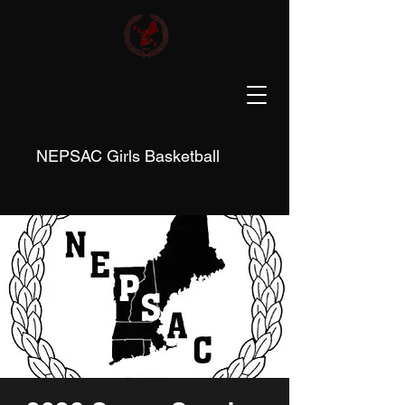
NEPSAC Girls Basketball