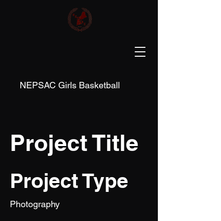
NEPSAC Girls Basketball
Project Title
Project Type
Photography