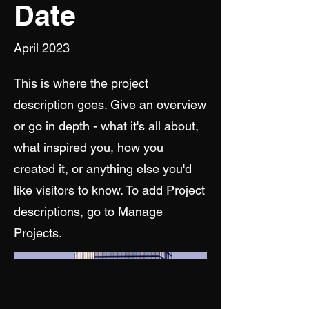
Date
April 2023
This is where the project
description goes. Give an overview
or go in depth - what it's all about,
what inspired you, how you
created it, or anything else you'd
like visitors to know. To add Project
descriptions, go to Manage
Projects.