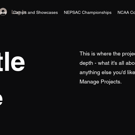
Log In
ase
Camps and Showcases
NEPSAC Championships
NCAA Co
tle
This is where the proje
depth - what it's all ab
anything else you'd like
Manage Projects.
e