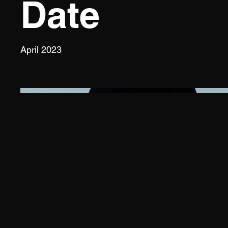
Date
April 2023