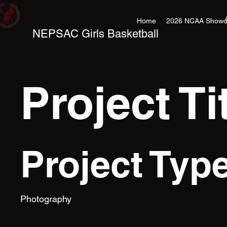
Home
2026 NCAA Showc
NEPSAC Girls Basketball
Project Ti
Project Typ
Photography