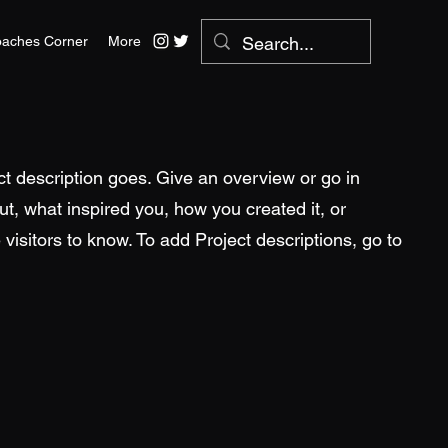
aches Corner
More
ct description goes. Give an overview or go in
out, what inspired you, how you created it, or
 visitors to know. To add Project descriptions, go to