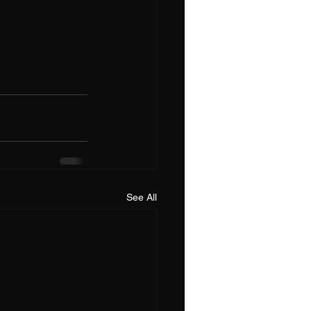
See All