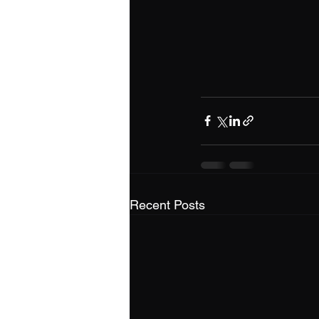
Recent Posts