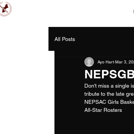
Home
2026 NCAA Showc
NEPSAC Girls Basketball
All Posts
Ayo Hart
Mar 3, 20
NEPSGBA 
Don't miss a single 
tribute to the late g
NEPSAC Girls Baske
All-Star Rosters