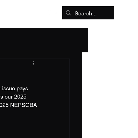
aches Corner
More
 issue pays 
es our 2025 
- 2025 NEPSGBA 