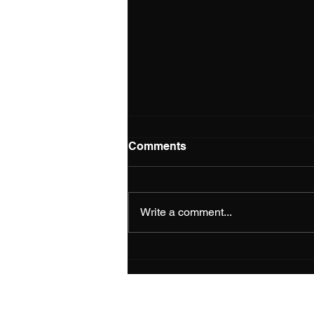
Comments
Write a comment...
NEPSGBA Insider - Issue 15