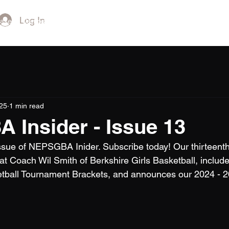
Log In
ase
Camps and Showcases
NEPSAC Championships
NCAA Co
25
1 min read
Insider - Issue 13
issue of NEPSGBA Inider. Subscribe today! Our thirteenth
reat Coach Wil Smith of Berkshire Girls Basketball, includ
tball Tournament Brackets, and announces our 2024 