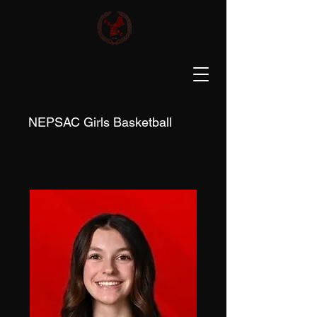
NEPSAC Girls Basketball