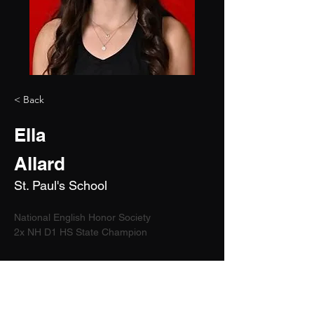
< Back
Ella
Allard
St. Paul's School
National English Honor Society
2x NH D1 HS State Champion	
2028
5'10"