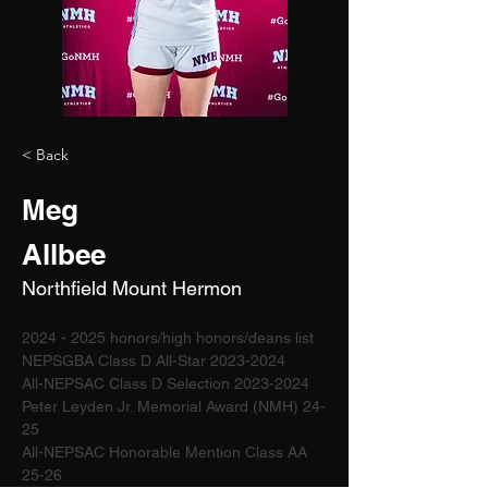
< Back
Meg
Allbee
Northfield Mount Hermon
2024 - 2025 honors/high honors/deans list
NEPSGBA Class D All-Star 2023-2024 
All-NEPSAC Class D Selection 2023-2024
Peter Leyden Jr. Memorial Award (NMH) 24-
25 
All-NEPSAC Honorable Mention Class AA 
25-26