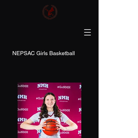
NEPSAC Girls Basketball