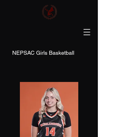
NEPSAC Girls Basketball