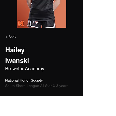
< Back
Hailey
Iwanski
Brewster Academy
National Honor Society
South Shore League All Star X 3 years
2027
5'9"