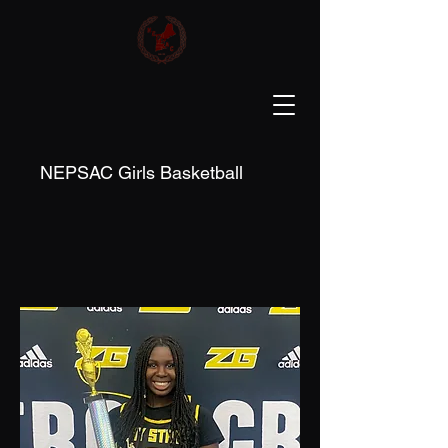
NEPSAC Girls Basketball