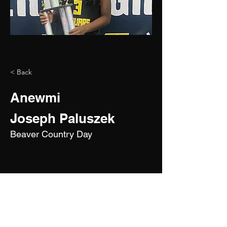
< Back
Anewmi
Joseph Paluszek
Beaver Country Day
2029
5'4"