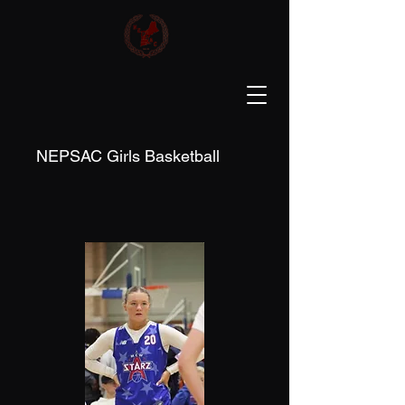
NEPSAC Girls Basketball