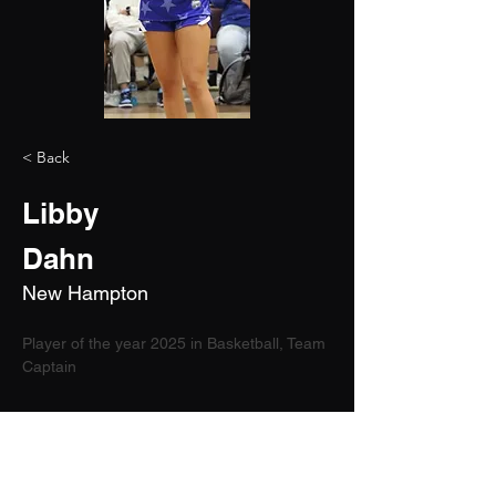
< Back
Libby
Dahn
New Hampton
Player of the year 2025 in Basketball, Team 
Captain
2029
5'10"