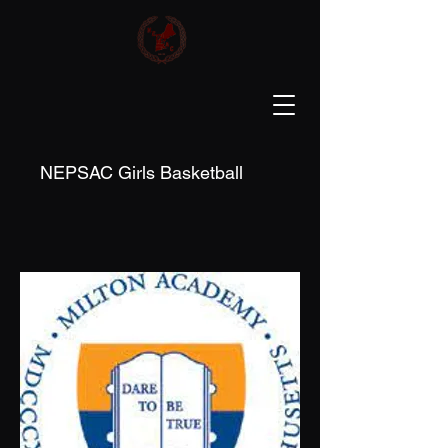
NEPSAC Girls Basketball