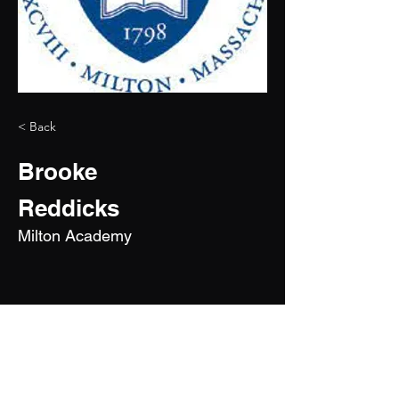
< Back
Brooke
Reddicks
Milton Academy
2029
5'10"