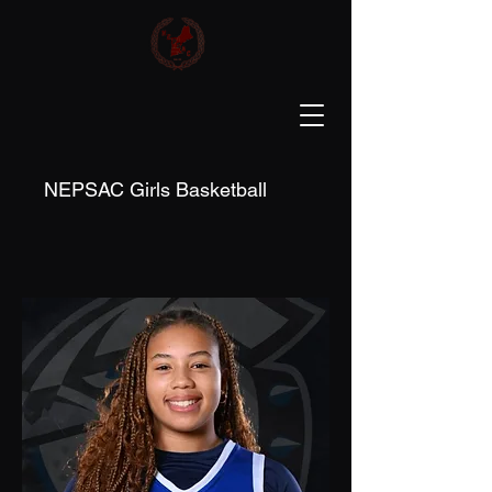
NEPSAC Girls Basketball