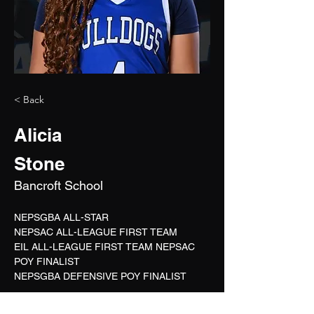
< Back
Alicia
Stone
Bancroft School
NEPSGBA ALL-STAR
NEPSAC ALL-LEAGUE FIRST TEAM
EIL ALL-LEAGUE FIRST TEAM NEPSAC 
POY FINALIST
NEPSGBA DEFENSIVE POY FINALIST