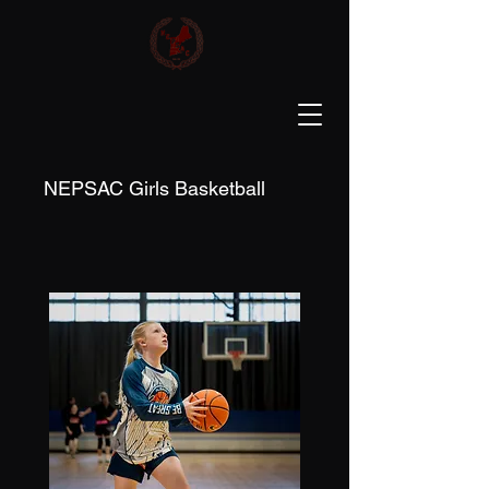
NEPSAC Girls Basketball