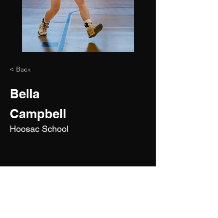
< Back
Bella
Campbell
Hoosac School
2028
5'0"