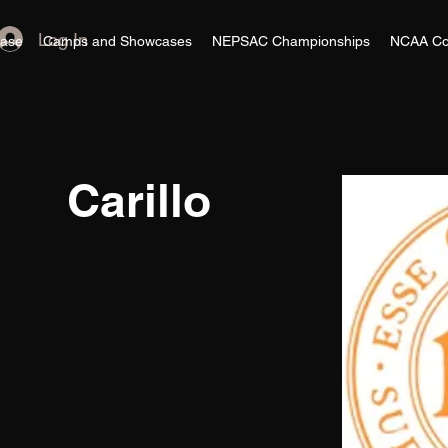
Log In
ase
Camps and Showcases
NEPSAC Championships
NCAA Co
Carillo