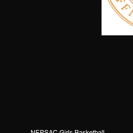
NEPSAC Girls Basketball