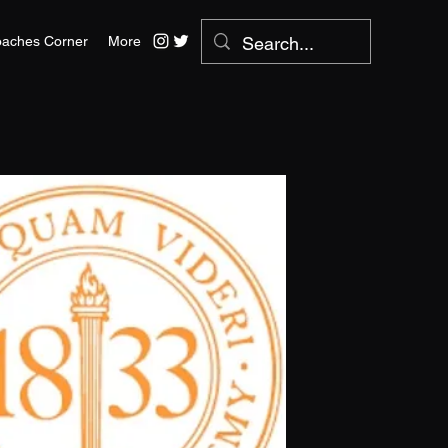
aches Corner
More