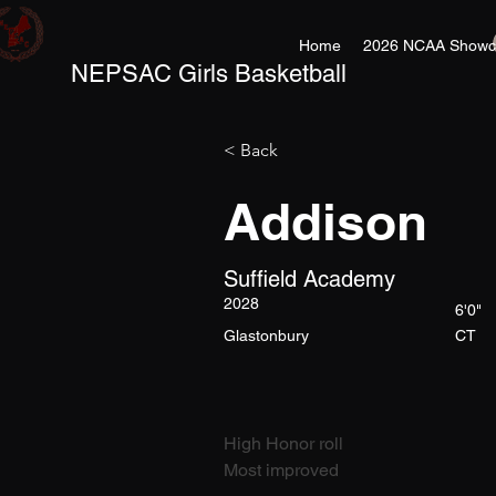
Home
2026 NCAA Showc
NEPSAC Girls Basketball
< Back
Addison
Suffield Academy
2028
6'0"
Glastonbury
CT
High Honor roll
Most improved