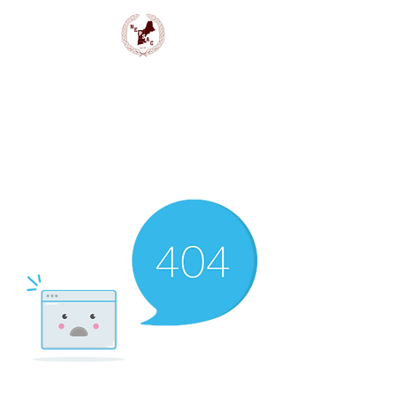
NEPSAC Girls Basketball