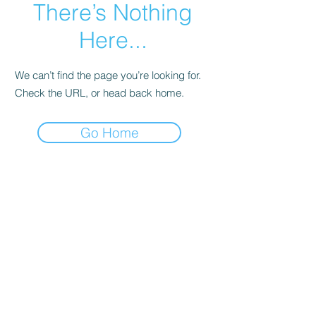
There’s Nothing
Here...
We can’t find the page you’re looking for.
Check the URL, or head back home.
Go Home
NEPSAC Girls Basketball
Click here to contact us
©2023 by NEPSAC Girls Basketball. Proudly created
with Wix.com