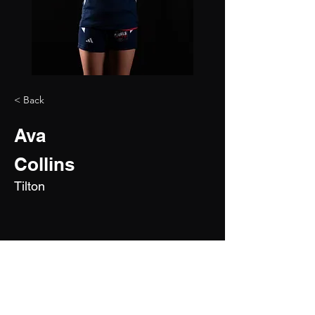
< Back
Ava
Collins
Tilton
2028
6'0"