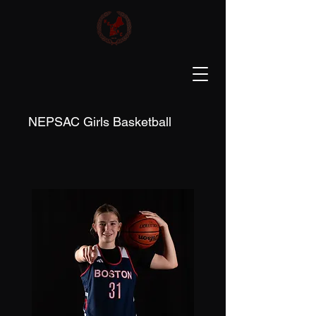
NEPSAC Girls Basketball