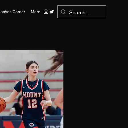
aches Corner
More