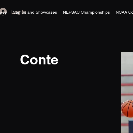
Log In
ase
Camps and Showcases
NEPSAC Championships
NCAA Co
Conte