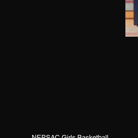
NEPSAC Girls Basketball