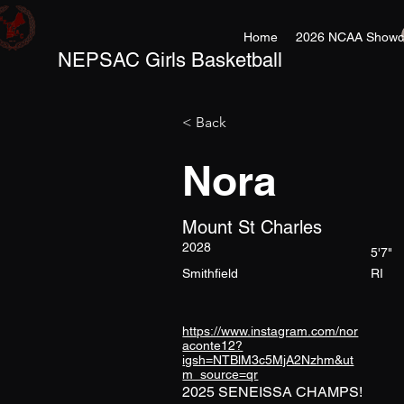
Home
2026 NCAA Showc
NEPSAC Girls Basketball
< Back
Nora
Mount St Charles
2028
5'7"
Smithfield
RI
https://www.instagram.com/nor
aconte12?
igsh=NTBlM3c5MjA2Nzhm&ut
m_source=qr
2025 SENEISSA CHAMPS!