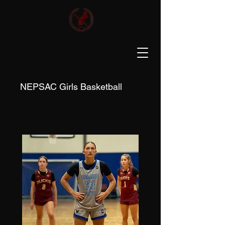
NEPSAC Girls Basketball