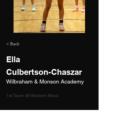
< Back
Ella
Culbertson-Chaszar
Wilbraham & Monson Academy
1st Team All Western Mass
2029
5'7"