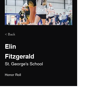
< Back
Elin
Fitzgerald
St. George's School
Honor Roll
2027
5'10"