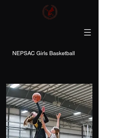
NEPSAC Girls Basketball