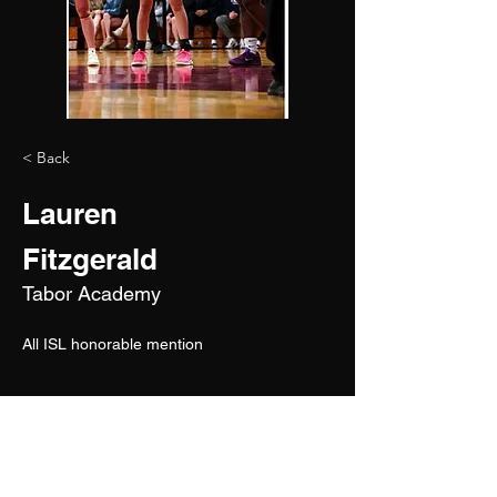
< Back
Lauren
Fitzgerald
Tabor Academy
All ISL honorable mention
2027
6'0"