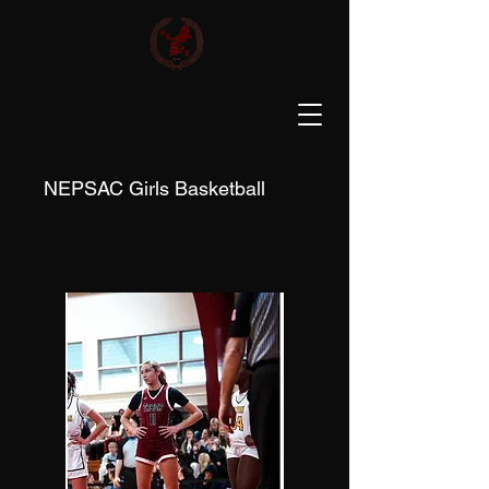
NEPSAC Girls Basketball