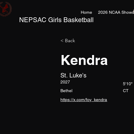
Home
2026 NCAA Showc
NEPSAC Girls Basketball
< Back
Kendra
St. Luke's
2027
5'10"
Bethel
CT
https://x.com/foy_kendra