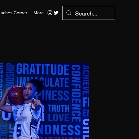
aches Corner
More