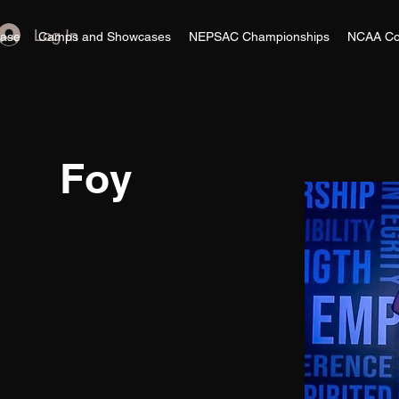
Log In
ase
Camps and Showcases
NEPSAC Championships
NCAA Co
Foy