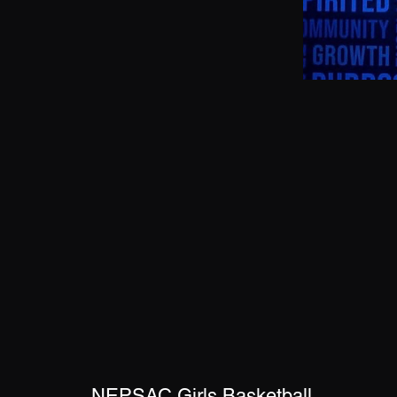
NEPSAC Girls Basketball