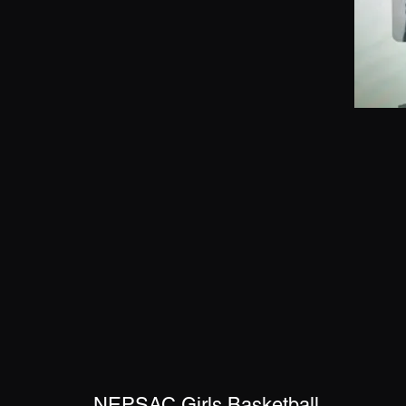
NEPSAC Girls Basketball