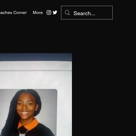
aches Corner
More