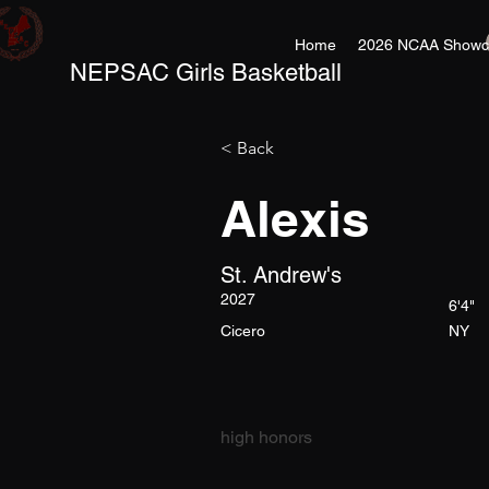
Home
2026 NCAA Showc
NEPSAC Girls Basketball
< Back
Alexis
St. Andrew's
2027
6'4"
Cicero
NY
high honors