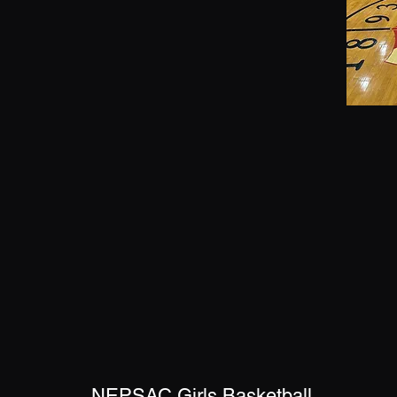
NEPSAC Girls Basketball