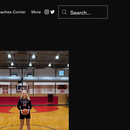
aches Corner
More