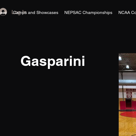
Log In
ase
Camps and Showcases
NEPSAC Championships
NCAA Co
Gasparini