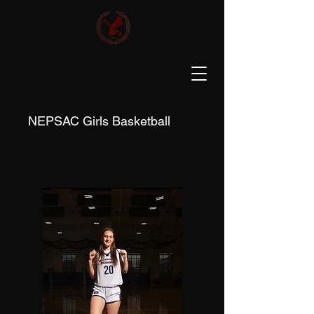
NEPSAC Girls Basketball