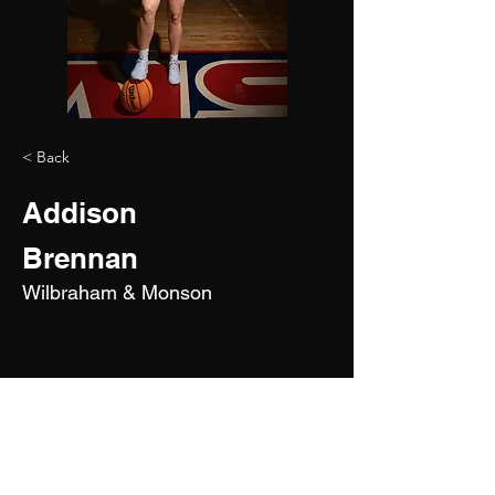
< Back
Addison
Brennan
Wilbraham & Monson
2028
6'4"