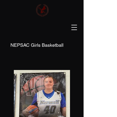
NEPSAC Girls Basketball