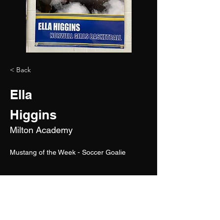
< Back
Ella
Higgins
Milton Academy
Mustang of the Week - Soccer Goalie
2028
6'