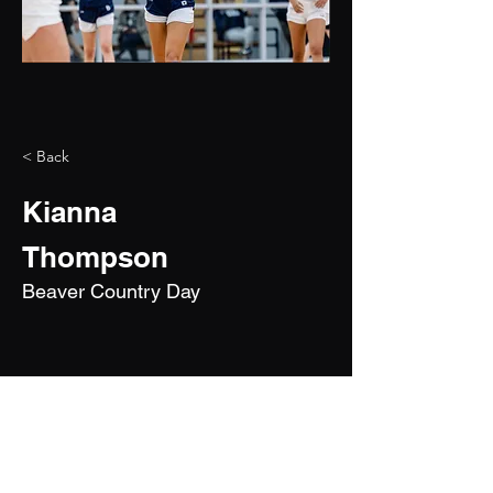
< Back
Kianna
Thompson
Beaver Country Day
2028
5'10"