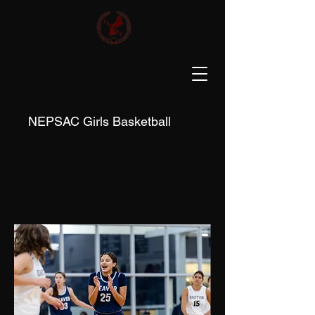
NEPSAC Girls Basketball