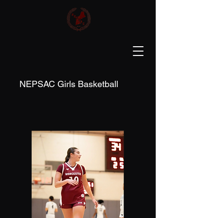
NEPSAC Girls Basketball