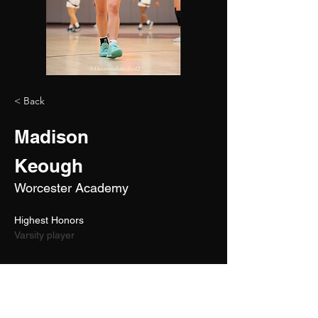
< Back
Madison
Keough
Worcester Academy
Highest Honors 
Varsity player
2027
5'10"