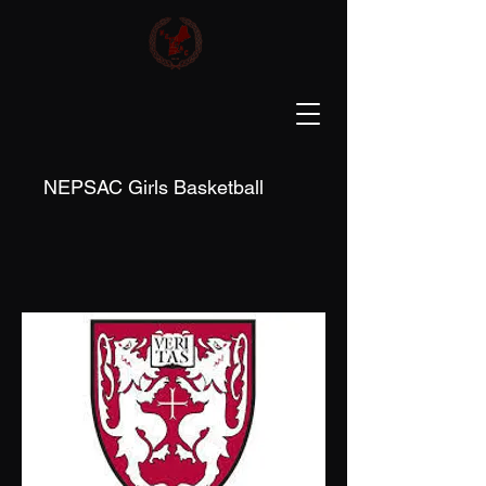
NEPSAC Girls Basketball