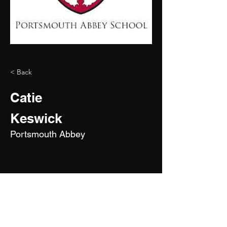
< Back
Catie
Keswick
Portsmouth Abbey
2028
5'11"