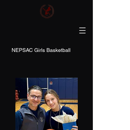
NEPSAC Girls Basketball