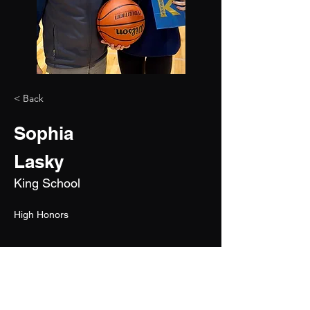
< Back
Sophia
Lasky
King School
High Honors
2026
5'4"