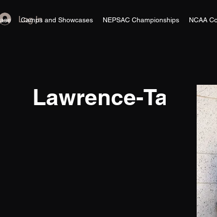
Log In
ase
Camps and Showcases
NEPSAC Championships
NCAA Co
Lawrence-Taylor