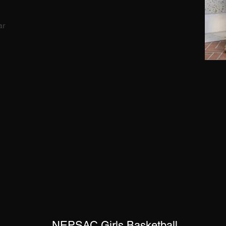
ar
NEPSAC Girls Basketball