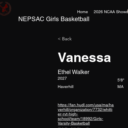
Home
2026 NCAA Showc
NEPSAC Girls Basketball
< Back
Vanessa
Ethel Walker
2027
5'8"
Haverhill
MA
https://fan.hudl.com/usa/ma/ha
verhill/organization/7732/whitti
er-rvt-high-
school/team/18992/Girls-
Varsity-Basketball