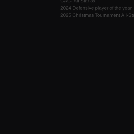
CAC- All Star 3x
2024 Defensive player of the year 
2025 Christmas Tournament All-St