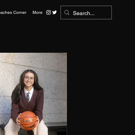
aches Corner
More