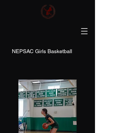
NEPSAC Girls Basketball