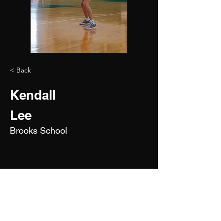
< Back
Kendall
Lee
Brooks School
2027
5'10"