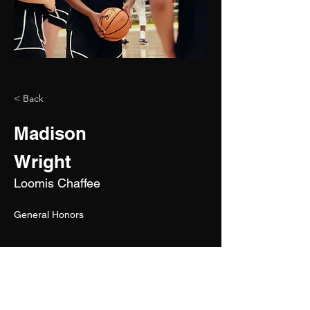
< Back
Madison
Wright
Loomis Chaffee
General Honors 
2028
5'7"