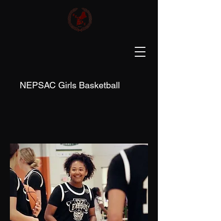
NEPSAC Girls Basketball