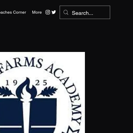
aches Corner
More