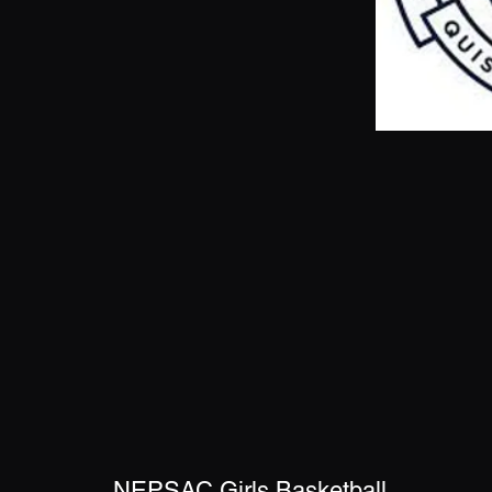
NEPSAC Girls Basketball