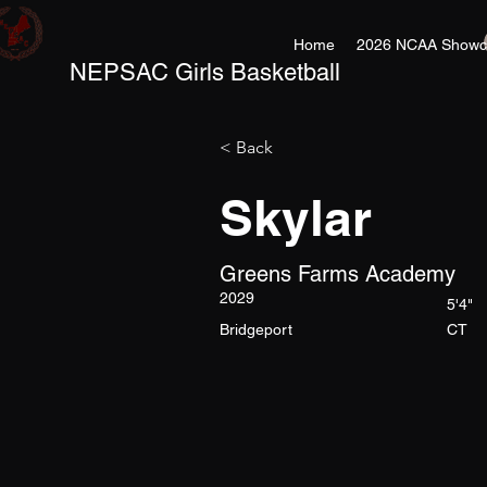
Home
2026 NCAA Showc
NEPSAC Girls Basketball
< Back
Skylar
Greens Farms Academy
2029
5'4"
Bridgeport
CT