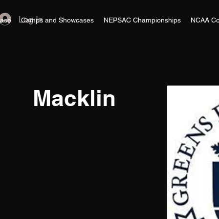
Log In
ase
Camps and Showcases
NEPSAC Championships
NCAA Co
Macklin