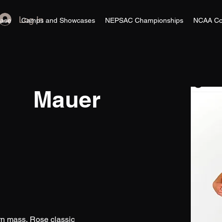
Log In
ase
Camps and Showcases
NEPSAC Championships
NCAA Co
Mauer
ern mass, Rose classic 