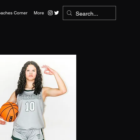
aches Corner
More