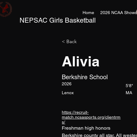
Home
2026 NCAA Showc
NEPSAC Girls Basketball
< Back
Alivia
Berkshire School
2026
5'8"
Lenox
MA
https://recruit-
match.ncsasports.org/clientrm
s/
Freshman high honors
Berkshire county all star, All west