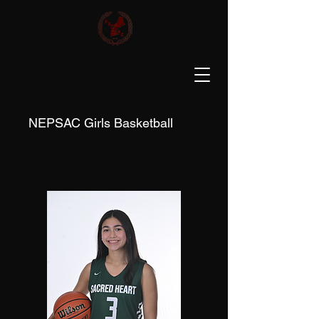
NEPSAC Girls Basketball