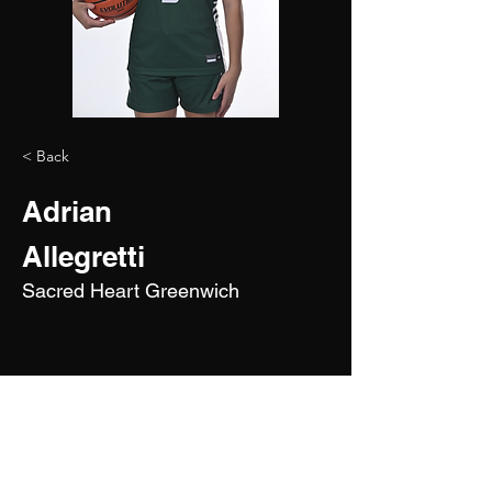
< Back
Adrian
Allegretti
Sacred Heart Greenwich
2029
5'9"