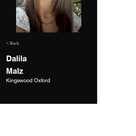
< Back
Dalila
Malz
Kingswood Oxford
2029
5'9"