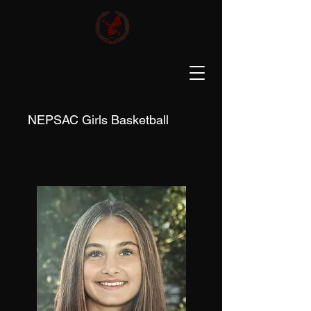
NEPSAC Girls Basketball