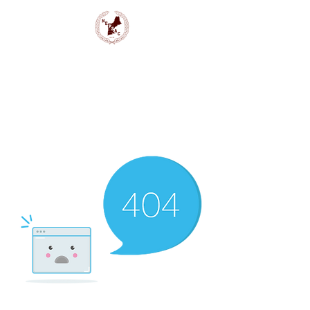
NEPSAC Girls Basketball