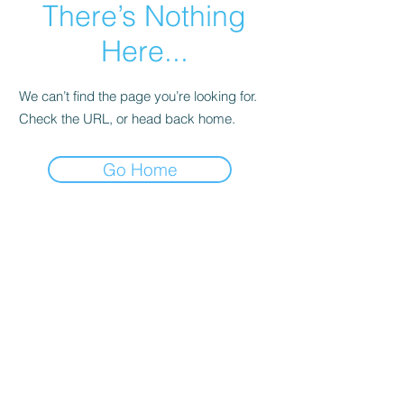
There’s Nothing
Here...
We can’t find the page you’re looking for.
Check the URL, or head back home.
Go Home
NEPSAC Girls Basketball
Click here to contact us
©2023 by NEPSAC Girls Basketball. Proudly created
with Wix.com