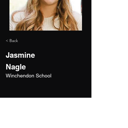
< Back
Jasmine
Nagle
Winchendon School
2028
5'8"