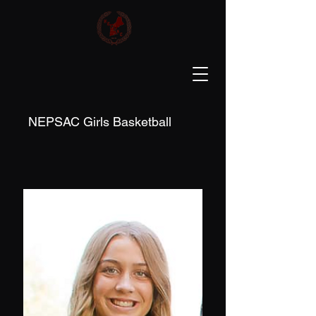
NEPSAC Girls Basketball