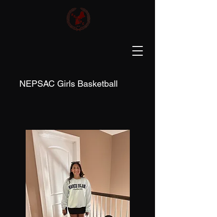
NEPSAC Girls Basketball