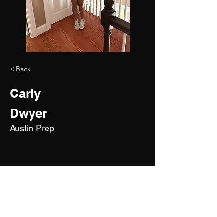
< Back
Carly
Dwyer
Austin Prep
2028
5'3"