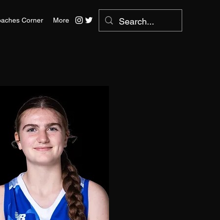
aches Corner
More