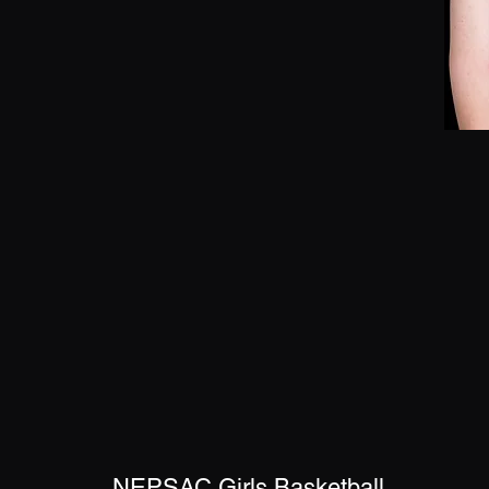
NEPSAC Girls Basketball