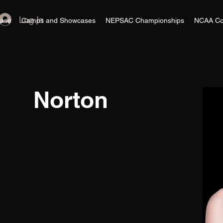
Log In
ase
Camps and Showcases
NEPSAC Championships
NCAA Co
Norton