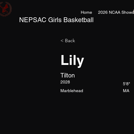
Home
2026 NCAA Showc
NEPSAC Girls Basketball
< Back
Lily
Tilton
2028
5'8"
Marblehead
MA