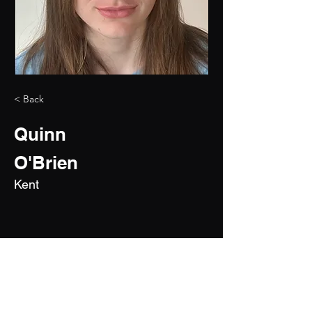
< Back
Quinn
O'Brien
Kent
2030
5'7"