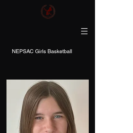
NEPSAC Girls Basketball