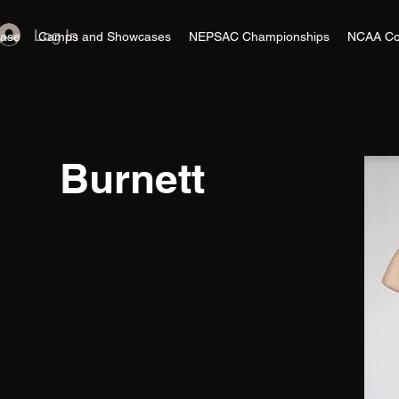
Log In
ase
Camps and Showcases
NEPSAC Championships
NCAA Co
Burnett