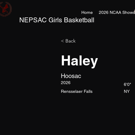
Home
2026 NCAA Showc
NEPSAC Girls Basketball
< Back
Haley
Hoosac
2026
6'0"
Rensselaer Falls
NY