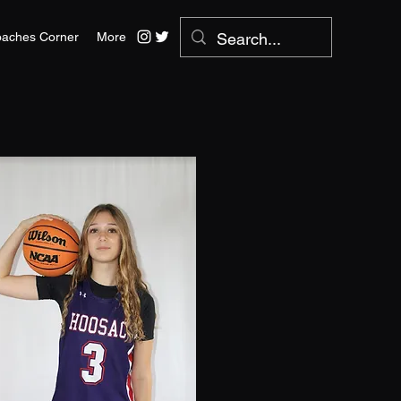
aches Corner
More