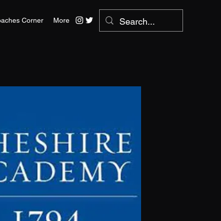
aches Corner
More