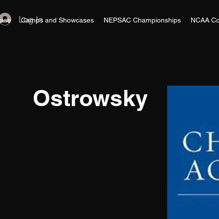
Log In
ase
Camps and Showcases
NEPSAC Championships
NCAA Co
Ostrowsky