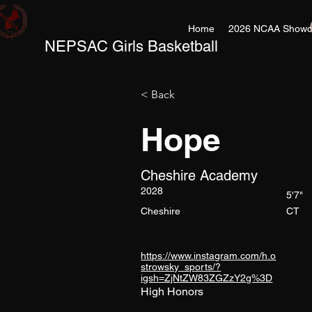
Home
2026 NCAA Showc
NEPSAC Girls Basketball
< Back
Hope
Cheshire Academy
2028
5'7"
Cheshire
CT
https://www.instagram.com/h.o
strowsky_sports/?
igsh=ZjNtZW83ZGZzY2g%3D
High Honors