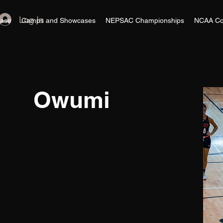
Log In
ase
Camps and Showcases
NEPSAC Championships
NCAA Co
Owumi