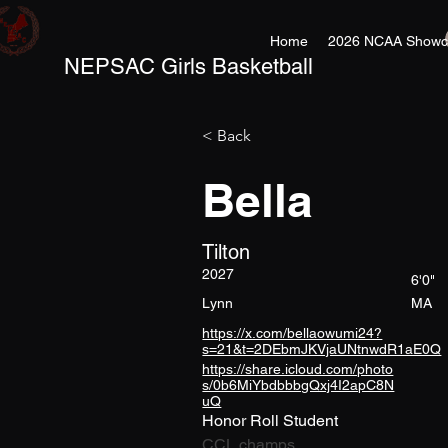
Home
2026 NCAA Showc
NEPSAC Girls Basketball
< Back
Bella
Tilton
2027
6'0"
Lynn
MA
https://x.com/bellaowumi24?
s=21&t=2DEbmJKVjaUNtnwdR1aE0Q
https://share.icloud.com/photo
s/0b6MiYbdbbbgQxj4I2apC8N
uQ
Honor Roll Student
CCL champs