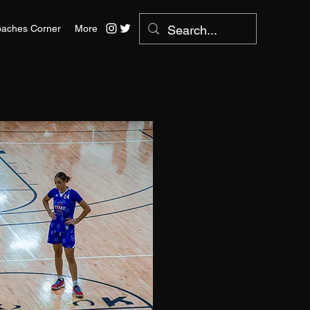
aches Corner
More