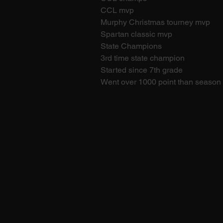
CCL mvp
Murphy Christmas tourney mvp
Spartan classic mvp
State Champions
3rd time state champion
Started since 7th grade
Went over 1000 point than season 