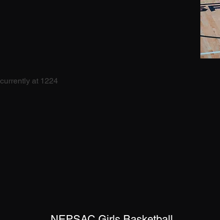
currently at 1224
NEPSAC Girls Basketball