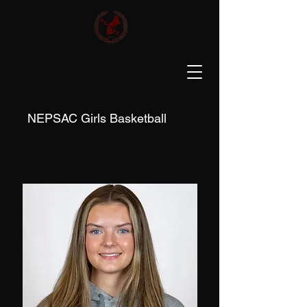
NEPSAC Girls Basketball