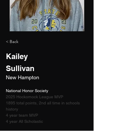
< Back
Kailey
Sullivan
New Hampton
National Honor Society 
2025 Hockomock League MVP
1895 total points, 2nd all time in schools 
history
4 year team MVP
4 year All Scholastic 