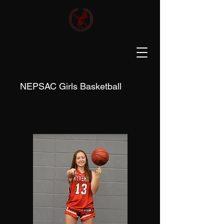
NEPSAC Girls Basketball