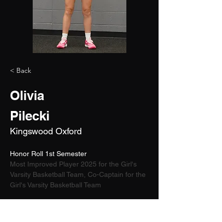
< Back
Olivia
Pilecki
Kingswood Oxford
Honor Roll 1st Semester 
Most Improved Player 2025 for the Girl's 
Varsity Basketball Team, Co-Captain for the 
Girl's Varsity Basketball Team
2026