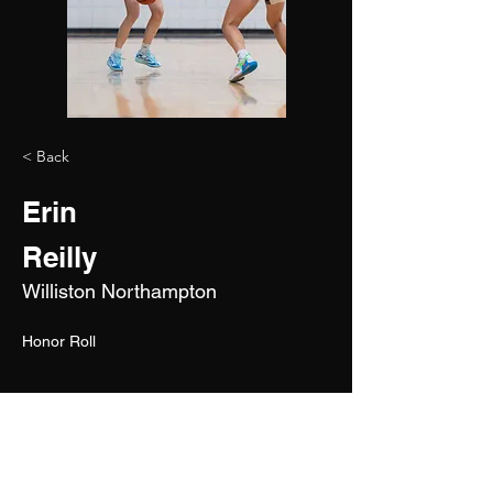
< Back
Erin
Reilly
Williston Northampton
Honor Roll
2027
5'5"