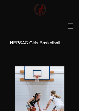
NEPSAC Girls Basketball