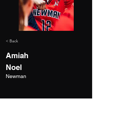
< Back
Amiah
Noel
Newman
2028
5'7"