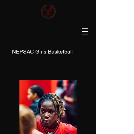
NEPSAC Girls Basketball